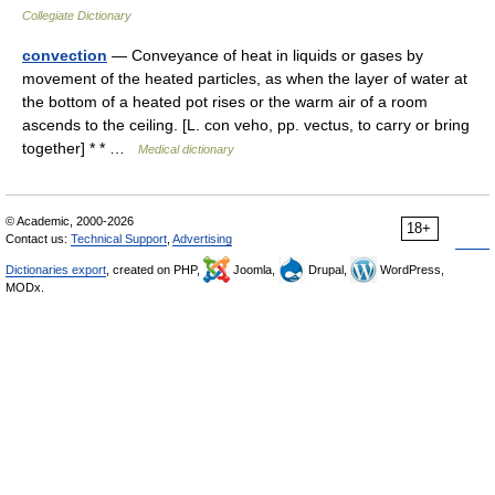
Collegiate Dictionary
convection
— Conveyance of heat in liquids or gases by
movement of the heated particles, as when the layer of water at
the bottom of a heated pot rises or the warm air of a room
ascends to the ceiling. [L. con veho, pp. vectus, to carry or bring
together] * * …
Medical dictionary
© Academic, 2000-2026
18+
Contact us:
Technical Support
,
Advertising
Dictionaries export
, created on PHP,
Joomla,
Drupal,
WordPress,
MODx.