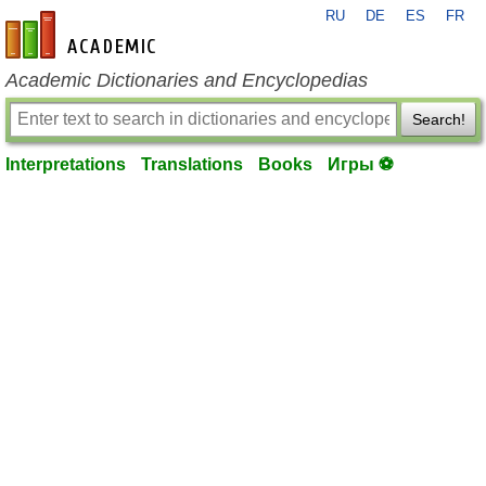
RU
DE
ES
FR
en-academic.com
Academic Dictionaries and Encyclopedias
Search!
Interpretations
Translations
Books
Игры ⚽