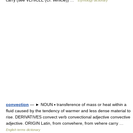
carry (see VEHICLE (Cf. vehicle)) …
Etymology dictionary
convection
— ► NOUN ▪ transference of mass or heat within a
fluid caused by the tendency of warmer and less dense material to
rise. DERIVATIVES convect verb convectional adjective convective
adjective. ORIGIN Latin, from convehere, from vehere carry …
English terms dictionary