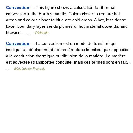
Convection
— This figure shows a calculation for thermal
convection in the Earth s mantle. Colors closer to red are hot
areas and colors closer to blue are cold areas. A hot, less dense
lower boundary layer sends plumes of hot material upwards, and
likewise,… …
Wikipedia
Convection
— La convection est un mode de transfert qui
implique un déplacement de matière dans le milieu, par opposition
à la conduction thermique ou diffusion de la matière. La matière
est advectée (transportée conduite, mais ces termes sont en fait…
…
Wikipédia en Français