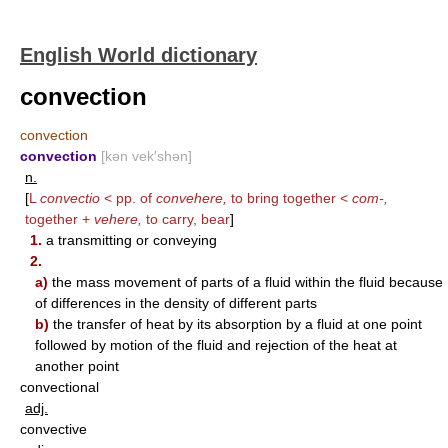
English World dictionary
convection
convection
convection
[kən vek′shən]
n.
[
L
convectio
< pp. of
convehere,
to bring together <
com-,
together +
vehere,
to carry, bear
]
1.
a transmitting or conveying
2.
a)
the mass movement of parts of a fluid within the fluid because
of differences in the density of different parts
b)
the transfer of heat by its absorption by a fluid at one point
followed by motion of the fluid and rejection of the heat at
another point
convectional
adj.
convective