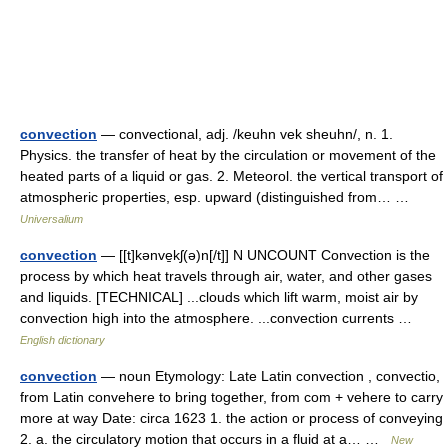
convection
— convectional, adj. /keuhn vek sheuhn/, n. 1.
Physics. the transfer of heat by the circulation or movement of the
heated parts of a liquid or gas. 2. Meteorol. the vertical transport of
atmospheric properties, esp. upward (distinguished from… …
Universalium
convection
— [[t]kənve̱kʃ(ə)n[/t]] N UNCOUNT Convection is the
process by which heat travels through air, water, and other gases
and liquids. [TECHNICAL] ...clouds which lift warm, moist air by
convection high into the atmosphere. ...convection currents …
English dictionary
convection
— noun Etymology: Late Latin convection , convectio,
from Latin convehere to bring together, from com + vehere to carry
more at way Date: circa 1623 1. the action or process of conveying
2. a. the circulatory motion that occurs in a fluid at a… …
New