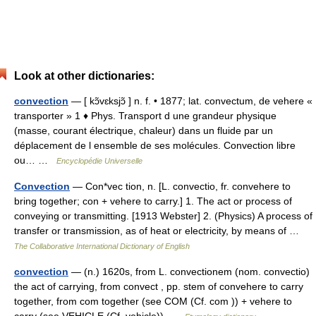
Look at other dictionaries:
convection
— [ kɔ̃vɛksjɔ̃ ] n. f. • 1877; lat. convectum, de vehere «
transporter » 1 ♦ Phys. Transport d une grandeur physique
(masse, courant électrique, chaleur) dans un fluide par un
déplacement de l ensemble de ses molécules. Convection libre
ou… …
Encyclopédie Universelle
Convection
— Con*vec tion, n. [L. convectio, fr. convehere to
bring together; con + vehere to carry.] 1. The act or process of
conveying or transmitting. [1913 Webster] 2. (Physics) A process of
transfer or transmission, as of heat or electricity, by means of …
The Collaborative International Dictionary of English
convection
— (n.) 1620s, from L. convectionem (nom. convectio)
the act of carrying, from convect , pp. stem of convehere to carry
together, from com together (see COM (Cf. com )) + vehere to