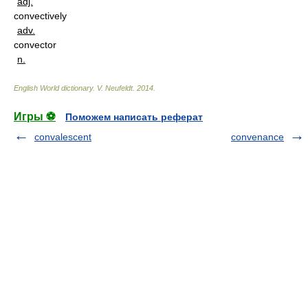
adj.
convectively
adv.
convector
n.
English World dictionary
.
V. Neufeldt
.
2014
.
Игры ⚽
Поможем написать реферат
convalescent
convenance